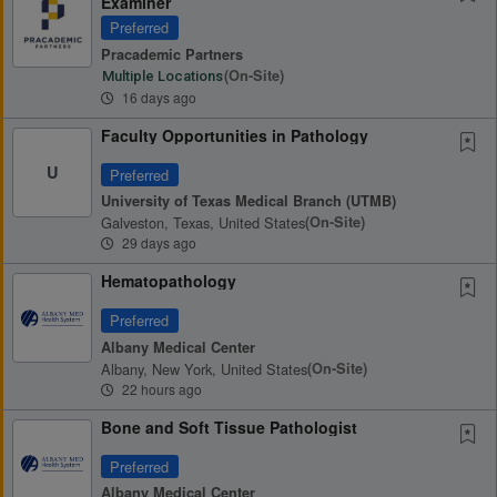
Examiner
Preferred
Pracademic Partners
(on-Site)
Multiple Locations
16 days ago
Faculty Opportunities in Pathology
U
Preferred
University of Texas Medical Branch (UTMB)
Galveston, Texas, United States
(on-Site)
29 days ago
Hematopathology
Preferred
Albany Medical Center
Albany, New York, United States
(on-Site)
22 hours ago
Bone and Soft Tissue Pathologist
Preferred
Albany Medical Center