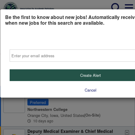
Be the first to know about new jobs! Automatically receiv
when new jobs for this search are available.
Powered by
Translate
All Jobs (0)
Sort
Email
AD
Free Resume Review
75% of applications never get seen. Beat the bots and
get through the filters with a free resume evaluation.
Create Alert
Get Started
Cancel
Program Director, Pathologists' Assistant
Program
Preferred
Northwestern College
Orange City, Iowa, United States
(on-Site)
10 days ago
Deputy Medical Examiner & Chief Medical